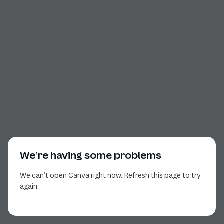
We’re having some problems
We can’t open Canva right now. Refresh this page to try
again.